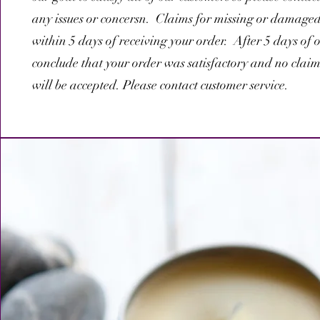
any issues or concersn. Claims for missing or damage
within 5 days of receiving your order. After 5 days of o
conclude that your order was satisfactory and no clai
will be accepted. Please contact customer service.