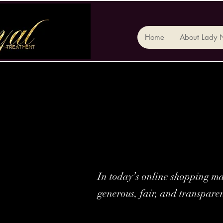
Home
About Lady 
In today’s online shopping mar
generous, fair, and transpare