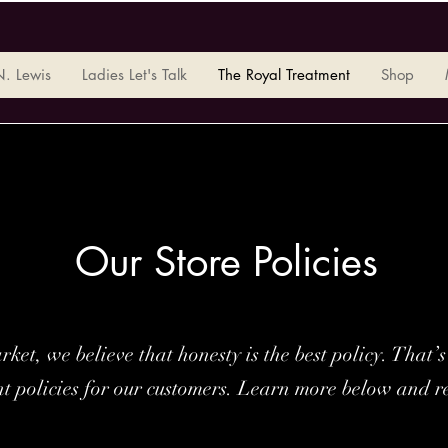
N. Lewis
Ladies Let's Talk
The Royal Treatment
Shop
Our Store Policies
ket, we believe that honesty is the best policy. That
nt policies for our customers. Learn more below and r