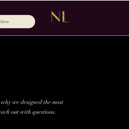
More
’s why we designed the most
each out with questions.