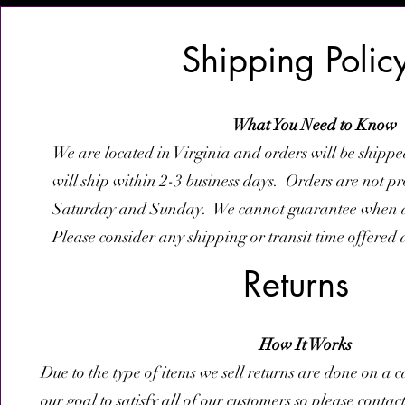
Shipping Polic
What You Need to Know
We are located in Virginia and orders will be shipp
will ship within 2-3 business days. Orders are not p
Saturday and Sunday. We cannot guarantee when an
Please consider any shipping or transit time offered 
Returns
How It Works
Due to the type of items we sell returns are done on a ca
our goal to satisfy all of our customers so please contac