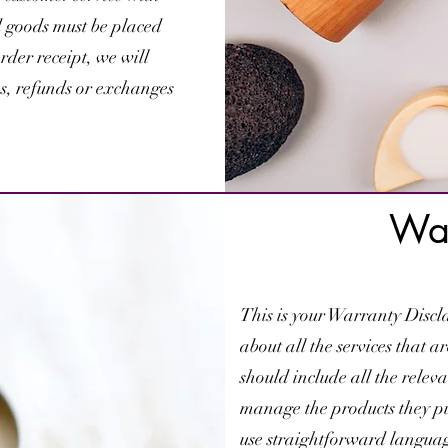
d goods must be placed
rder receipt, we will
ms, refunds or exchanges
War
This is your Warranty Discla
about all the services that a
should include all the relev
manage the products they pur
use straightforward language