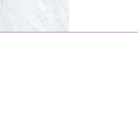
The Royal Treatment
info@ladynlewis.com