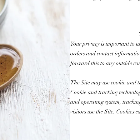
Your privacy is important to u
orders and contact informatio
forward this to any outside co
The Site may use cookie and t
Cookie and tracking technolog
and operating system, trackin
visitors use the Site. Cookies c