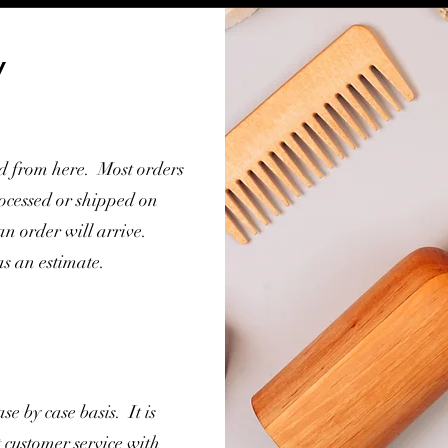
y
ed from here. Most orders
rocessed or shipped on
 order will arrive.
as an estimate.
se by case basis. It is
t customer service with