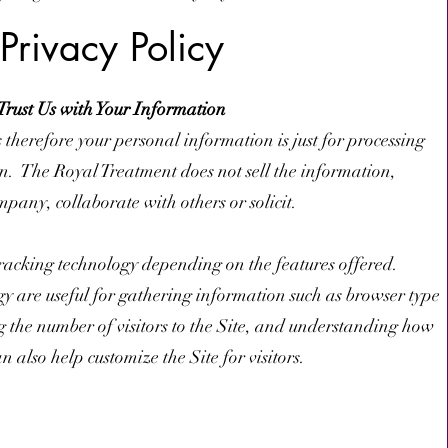
Privacy Policy
Trust Us with Your Information
s therefore your personal information is just for processing
n. The Royal Treatment does not sell the information,
mpany, collaborate with others or solicit.
racking technology depending on the features offered.
y are useful for gathering information such as browser type
g the number of visitors to the Site, and understanding how
an also help customize the Site for visitors.