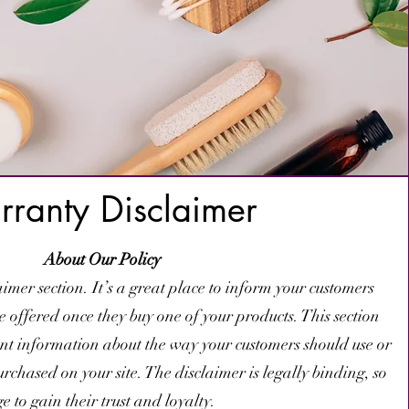
ranty Disclaimer
About Our Policy
imer section. It’s a great place to inform your customers
re offered once they buy one of your products. This section
ant information about the way your customers should use or
chased on your site. The disclaimer is legally binding, so
 to gain their trust and loyalty.